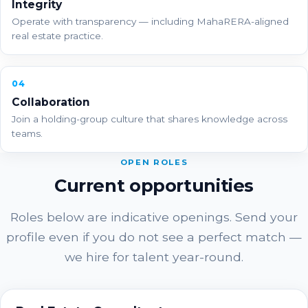
Integrity
Operate with transparency — including MahaRERA-aligned
real estate practice.
04
Collaboration
Join a holding-group culture that shares knowledge across
teams.
OPEN ROLES
Current opportunities
Roles below are indicative openings. Send your
profile even if you do not see a perfect match —
we hire for talent year-round.