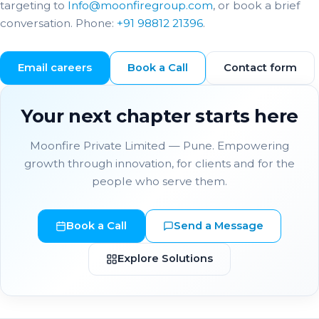
targeting to
Info@moonfiregroup.com
, or book a brief
conversation. Phone:
+91 98812 21396
.
Email careers
Book a Call
Contact form
Your next chapter starts here
Moonfire Private Limited — Pune. Empowering
growth through innovation, for clients and for the
people who serve them.
Book a Call
Send a Message
Explore Solutions