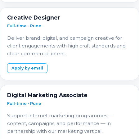
Creative Designer
Full-time · Pune
Deliver brand, digital, and campaign creative for
client engagements with high craft standards and
clear commercial intent.
Apply by email
Digital Marketing Associate
Full-time · Pune
Support internet marketing programmes —
content, campaigns, and performance — in
partnership with our marketing vertical.