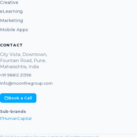
Creative
eLearning
Marketing
Mobile Apps
CONTACT
City Vista, Downtown,
Fountain Road, Pune,
Maharashtra, India
+91 98812 21396
Info@moonfiregroup.com
Book a Call
Sub-brands
ITHumanCapital