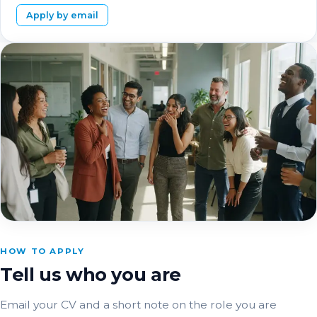
Apply by email
HOW TO APPLY
Tell us who you are
Email your CV and a short note on the role you are