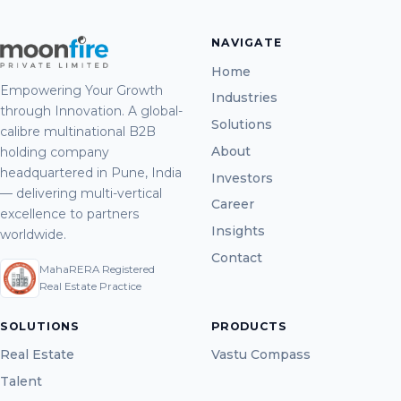
NAVIGATE
Home
Empowering Your Growth
Industries
through Innovation. A global-
Solutions
calibre multinational B2B
About
holding company
headquartered in Pune, India
Investors
— delivering multi-vertical
Career
excellence to partners
Insights
worldwide.
Contact
MahaRERA Registered
Real Estate Practice
SOLUTIONS
PRODUCTS
Real Estate
Vastu Compass
Talent