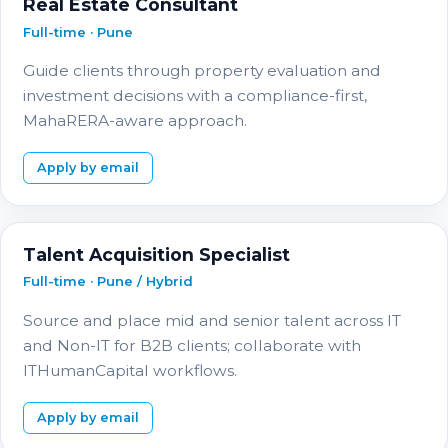
Real Estate Consultant
Full-time · Pune
Guide clients through property evaluation and
investment decisions with a compliance-first,
MahaRERA-aware approach.
Apply by email
Talent Acquisition Specialist
Full-time · Pune / Hybrid
Source and place mid and senior talent across IT
and Non-IT for B2B clients; collaborate with
ITHumanCapital workflows.
Apply by email