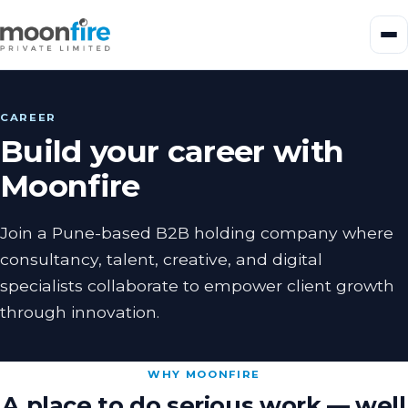
CAREER
Build your career with
Moonfire
Join a Pune-based B2B holding company where
consultancy, talent, creative, and digital
specialists collaborate to empower client growth
through innovation.
WHY MOONFIRE
A place to do serious work — well