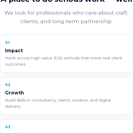
We look for professionals who care about craft,
clients, and long-term partnership.
01
Impact
Work across high-value B2B verticals that move real client
outcomes.
02
Growth
Build skills in consultancy, talent, creative, and digital
delivery.
03